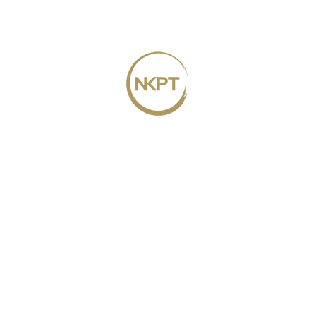
TAN WEI MING
MANAGING PARTNER
CATHERINE is the Managing Partner in our
Penang branch and has a wide breadth of
knowledge in corporate advisory and
handling conveyancing matters.
PAULA NG SU PING
PARTNER