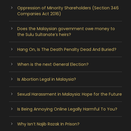
Oppression of Minority Shareholders (Section 346
Companies Act 2016)
Does the Malaysian government owe money to
the Sulu Sultanate’s heirs?
Hang On, Is The Death Penalty Dead And Buried?
When is the next General Election?
Is Abortion Legal in Malaysia?
Sexual Harassment in Malaysia: Hope for the Future
Is Being Annoying Online Legally Harmful To You?
Why Isn’t Najib Razak In Prison?