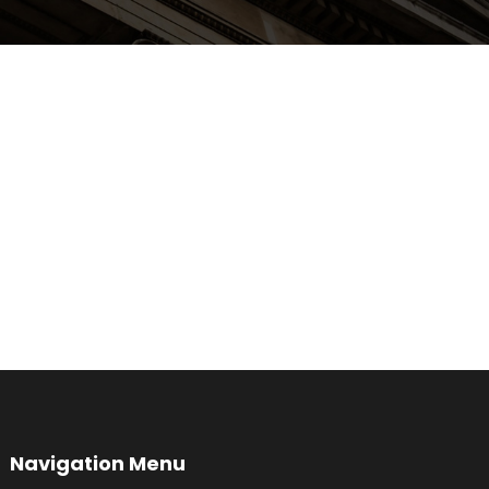
Navigation Menu