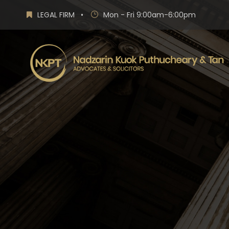
LEGAL FIRM
•
Mon - Fri 9:00am-6:00pm