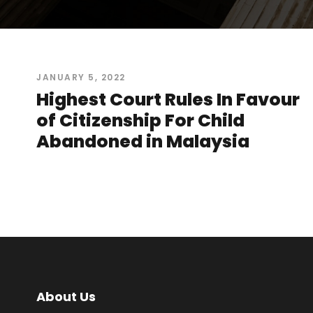
JANUARY 5, 2022
Highest Court Rules In Favour
of Citizenship For Child
Abandoned in Malaysia
About Us