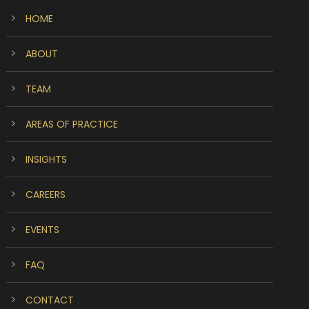
HOME
ABOUT
TEAM
AREAS OF PRACTICE
INSIGHTS
CAREERS
EVENTS
FAQ
CONTACT