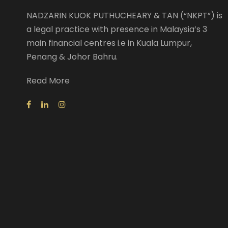
NADZARIN KUOK PUTHUCHEARY & TAN (“NKPT”) is
a legal practice with presence in Malaysia’s 3
main financial centres i.e in Kuala Lumpur,
Penang & Johor Bahru.
Read More