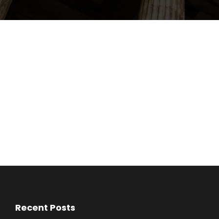
Recent Posts