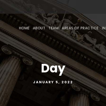
HOME
ABOUT
TEAM
AREAS OF PRACTICE
I
Day
JANUARY 5, 2022