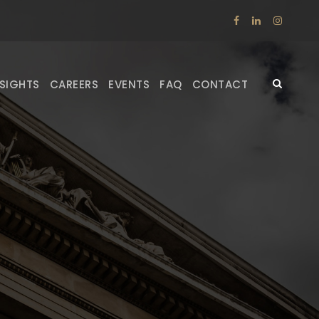
NSIGHTS
CAREERS
EVENTS
FAQ
CONTACT